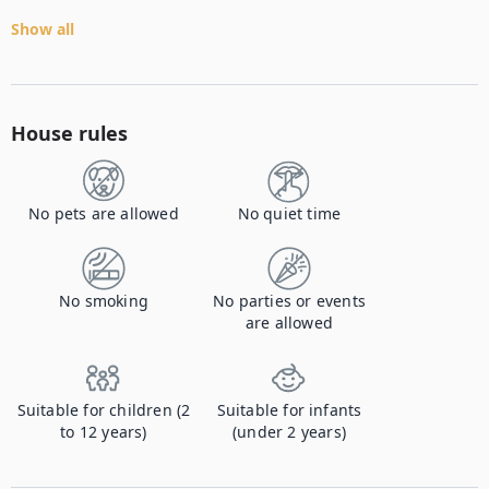
Show all
House rules
No pets are allowed
No quiet time
No smoking
No parties or events
are allowed
Suitable for children (2
Suitable for infants
to 12 years)
(under 2 years)