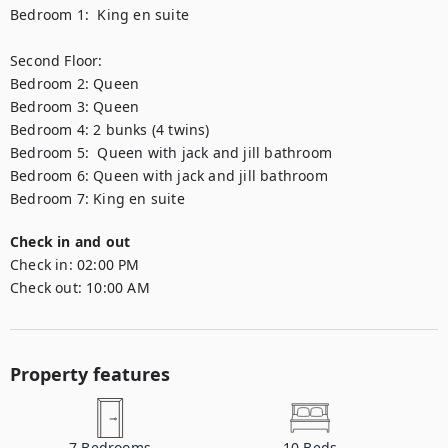
Bedroom 1:  King en suite 

Second Floor:

Bedroom 2: Queen  

Bedroom 3: Queen 

Bedroom 4: 2 bunks (4 twins)

Bedroom 5:  Queen with jack and jill bathroom 

Bedroom 6: Queen with jack and jill bathroom 

Bedroom 7: King en suite
Check in and out
Check in:
02:00 PM
Check out:
10:00 AM
Property features
7
Bedrooms
10
Beds