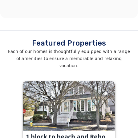
Featured Properties
Each of our homes is thoughtfully equipped with a range
of amenities to ensure a memorable and relaxing
vacation.
1 block to beach and Reho