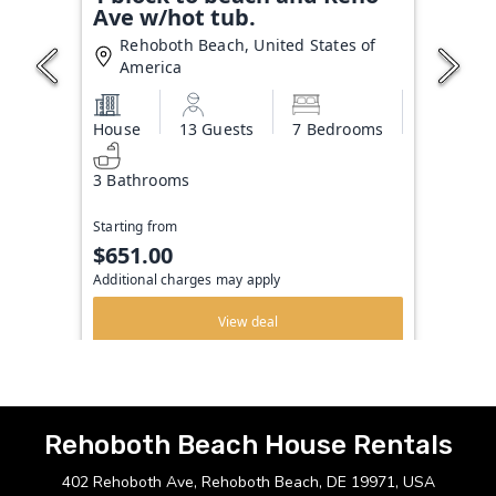
Ave w/hot tub.
Rehoboth Beach, United States of
America
House
13 Guests
7 Bedrooms
3 Bathrooms
Starting from
$651.00
Additional charges may apply
View deal
Rehoboth Beach House Rentals
402 Rehoboth Ave, Rehoboth Beach, DE 19971, USA