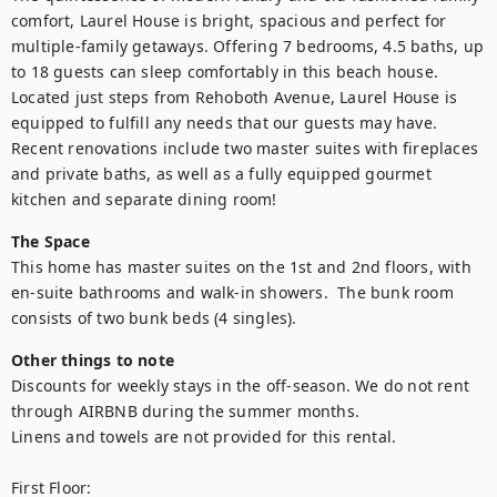
comfort, Laurel House is bright, spacious and perfect for 
multiple-family getaways. Offering 7 bedrooms, 4.5 baths, up 
to 18 guests can sleep comfortably in this beach house. 
Located just steps from Rehoboth Avenue, Laurel House is 
equipped to fulfill any needs that our guests may have. 
Recent renovations include two master suites with fireplaces 
and private baths, as well as a fully equipped gourmet 
kitchen and separate dining room!
The Space
This home has master suites on the 1st and 2nd floors, with 
en-suite bathrooms and walk-in showers.  The bunk room 
consists of two bunk beds (4 singles).
Other things to note
Discounts for weekly stays in the off-season. We do not rent 
through AIRBNB during the summer months.

Linens and towels are not provided for this rental.

First Floor:
