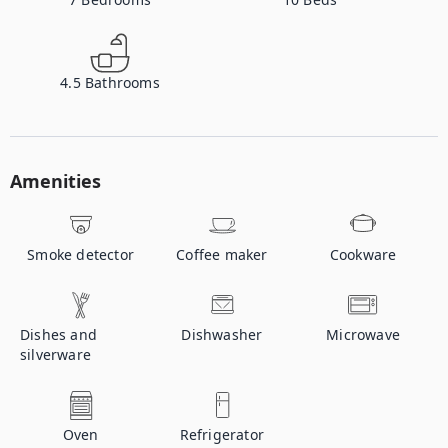
4.5
Bathrooms
Amenities
Smoke detector
Coffee maker
Cookware
Dishes and
Dishwasher
Microwave
silverware
Oven
Refrigerator