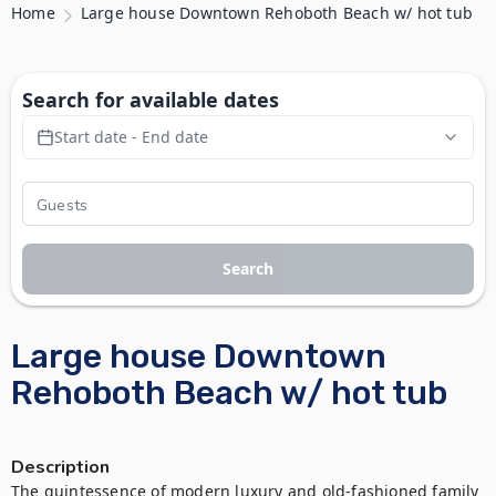
Home
Large house Downtown Rehoboth Beach w/ hot tub
Search for available dates
Start date - End date
Search
Large house Downtown
Rehoboth Beach w/ hot tub
Description
The quintessence of modern luxury and old-fashioned family 