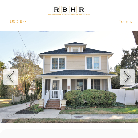
USD $
Terms