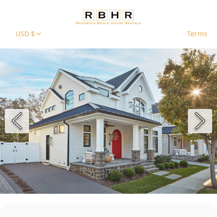
USD $
Terms