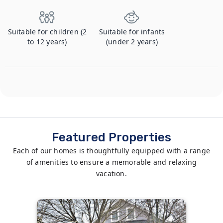
Suitable for children (2
Suitable for infants
to 12 years)
(under 2 years)
Featured Properties
Each of our homes is thoughtfully equipped with a range
of amenities to ensure a memorable and relaxing
vacation.