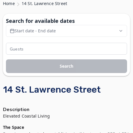
Home
14 St. Lawrence Street
Search for available dates
Start date - End date
Search
14 St. Lawrence Street
Description
Elevated Coastal Living 
The Space