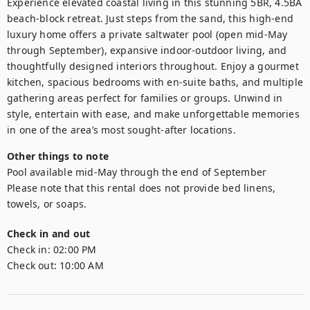
Experience elevated coastal living in this stunning 5BR, 4.5BA 
beach-block retreat. Just steps from the sand, this high-end 
luxury home offers a private saltwater pool (open mid-May 
through September), expansive indoor-outdoor living, and 
thoughtfully designed interiors throughout. Enjoy a gourmet 
kitchen, spacious bedrooms with en-suite baths, and multiple 
gathering areas perfect for families or groups. Unwind in 
style, entertain with ease, and make unforgettable memories 
in one of the area’s most sought-after locations.
Other things to note
Pool available mid-May through the end of September 

Please note that this rental does not provide bed linens, 
towels, or soaps.
Check in and out
Check in:
02:00 PM
Check out:
10:00 AM