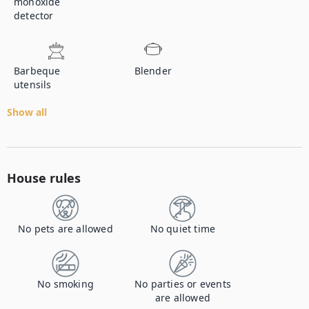
monoxide
detector
Barbeque
Blender
utensils
Show all
House rules
No pets are allowed
No quiet time
No smoking
No parties or events
are allowed