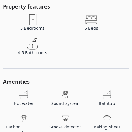
Property features
5
Bedrooms
6
Beds
4.5
Bathrooms
Amenities
Hot water
Sound system
Bathtub
Carbon
Smoke detector
Baking sheet