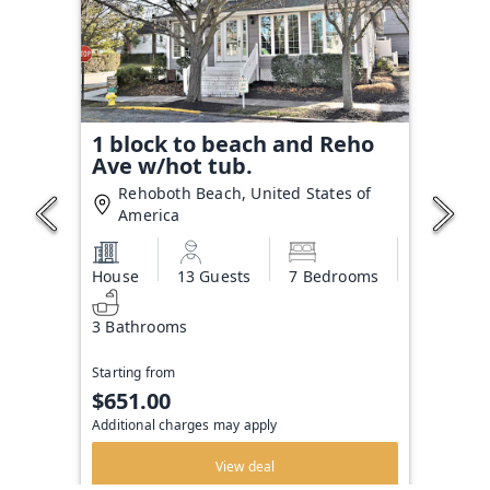
1 block to beach and Reho
Ave w/hot tub.
Rehoboth Beach, United States of
America
House
13 Guests
7 Bedrooms
3 Bathrooms
Starting from
$651.00
Additional charges may apply
View deal