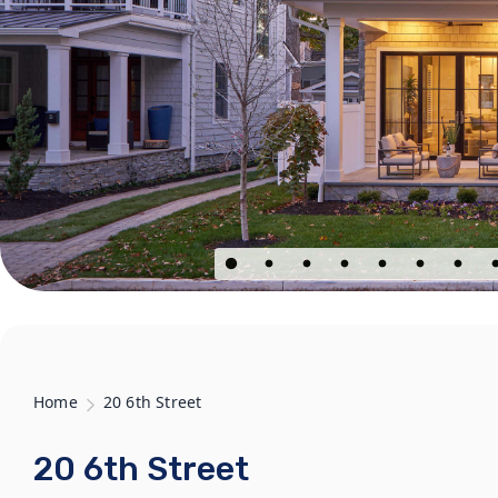
Home
20 6th Street
20 6th Street