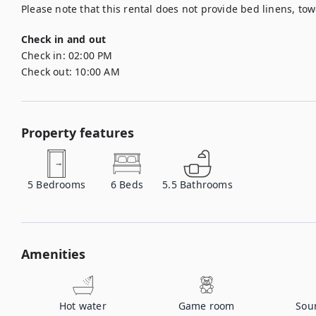
Please note that this rental does not provide bed linens, tow
Check in and out
Check in:
02:00 PM
Check out:
10:00 AM
Property features
5
Bedrooms
6
Beds
5.5
Bathrooms
Amenities
Hot water
Game room
Sou