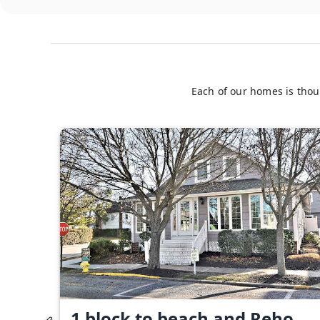
Each of our homes is thou
1 block to beach and Reho