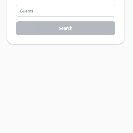
Search