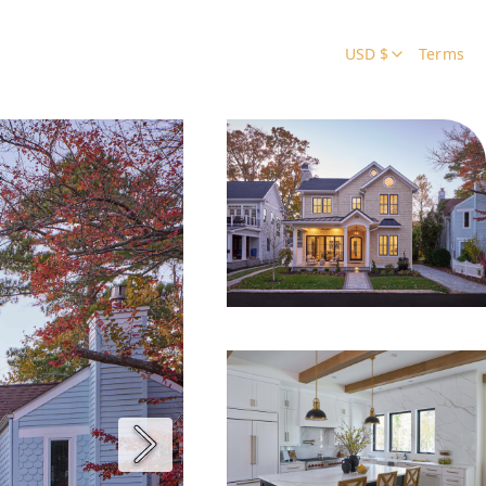
USD $
Terms