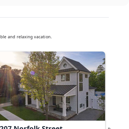
ble and relaxing vacation.
207 Norfolk Street