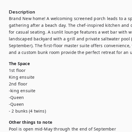
Description
Brand New home! A welcoming screened porch leads to a spac
gathering after a beach day. The chef-inspired kitchen and di
for casual seating. A sunlit lounge features a wet bar with w
landscaped backyard with a grill and private saltwater pool 
September). The first-floor master suite offers convenience,
and a custom bunk room provide the perfect retreat for an u
The Space
1st floor

King ensuite

2nd floor

-king ensuite

-Queen 

-Queen

- 2 bunks (4 twins)
Other things to note
Pool is open mid-May through the end of September
