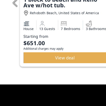
Ave w/hot tub.
Rehoboth Beach, United States of America
House
13 Guests
7 Bedrooms
3 Bathroom
Starting from
$651.00
Additional charges may apply
View deal