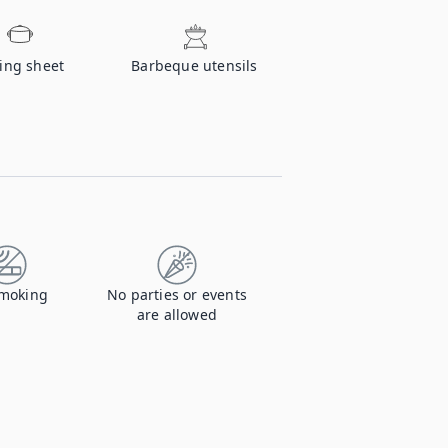
ing sheet
Barbeque utensils
moking
No parties or events
are allowed