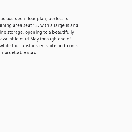
ious open floor plan, perfect for 
ning area seat 12, with a large island 
ine storage, opening to a beautifully 
(available m id-May through end of 
 while four upstairs en-suite bedrooms 
nforgettable stay.