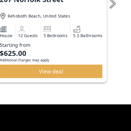
Rehoboth Beach, United States
House
12 Guests
5 Bedrooms
5.5 Bathrooms
Starting from
$625.00
Additional charges may apply
View deal