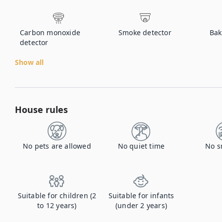
Carbon monoxide
Smoke detector
Bak
detector
Show all
House rules
No pets are allowed
No quiet time
No s
Suitable for children (2
Suitable for infants
to 12 years)
(under 2 years)