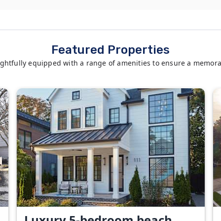
Featured Properties
ghtfully equipped with a range of amenities to ensure a memora
Luxury 5-bedroom beach