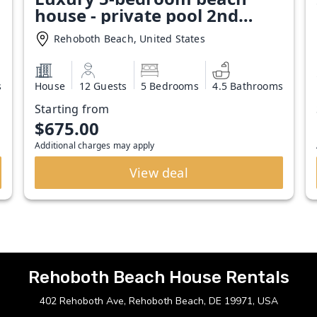
house - private pool 2nd
Block Rehoboth Beach
Rehoboth Beach, United States
s
House
12 Guests
5 Bedrooms
4.5 Bathrooms
Starting from
$675.00
Additional charges may apply
View deal
Rehoboth Beach House Rentals
402 Rehoboth Ave, Rehoboth Beach, DE 19971, USA