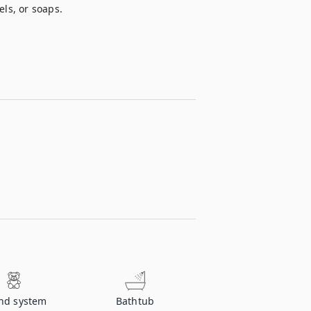
els, or soaps.
nd system
Bathtub