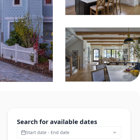
Search for available dates
Start date - End date