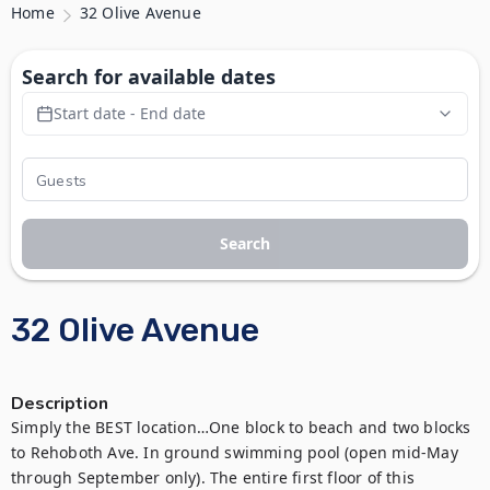
Home
32 Olive Avenue
Search for available dates
Start date - End date
Search
32 Olive Avenue
Description
Simply the BEST location…One block to beach and two blocks 
to Rehoboth Ave. In ground swimming pool (open mid-May 
through September only). The entire first floor of this 