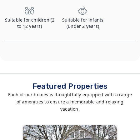
Suitable for children (2
Suitable for infants
to 12 years)
(under 2 years)
Featured Properties
Each of our homes is thoughtfully equipped with a range
of amenities to ensure a memorable and relaxing
vacation.