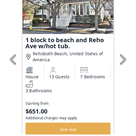
1 block to beach and Reho
Ave w/hot tub.
Rehoboth Beach, United States of
America
House
13 Guests
7 Bedrooms
3 Bathrooms
Starting from
$651.00
Additional charges may apply
View deal