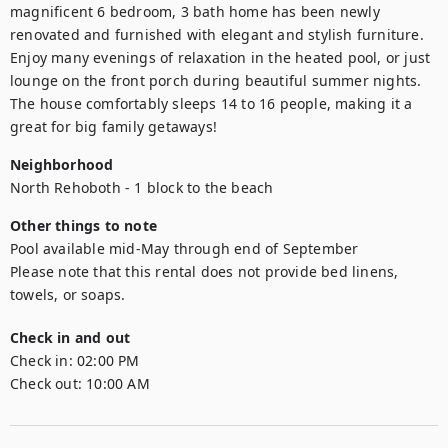
magnificent 6 bedroom, 3 bath home has been newly 
renovated and furnished with elegant and stylish furniture. 
Enjoy many evenings of relaxation in the heated pool, or just 
lounge on the front porch during beautiful summer nights. 
The house comfortably sleeps 14 to 16 people, making it a 
great for big family getaways!
Neighborhood
North Rehoboth - 1 block to the beach
Other things to note
Pool available mid-May through end of September 

Please note that this rental does not provide bed linens, 
towels, or soaps.
Check in and out
Check in:
02:00 PM
Check out:
10:00 AM