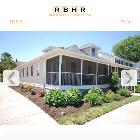
USD $
Terms