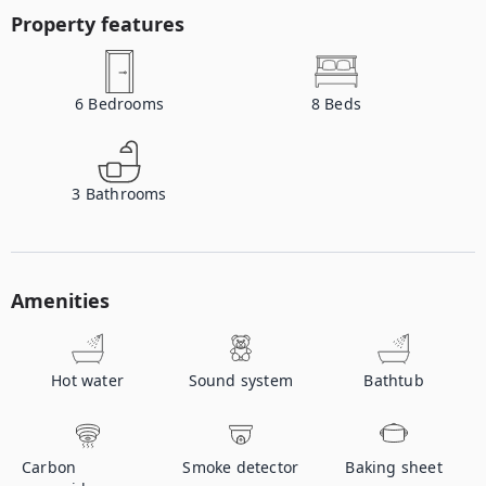
Property features
6
Bedrooms
8
Beds
3
Bathrooms
Amenities
Hot water
Sound system
Bathtub
Carbon
Smoke detector
Baking sheet