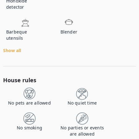
monoxide
detector
Barbeque
Blender
utensils
Show all
House rules
No pets are allowed
No quiet time
No smoking
No parties or events
are allowed